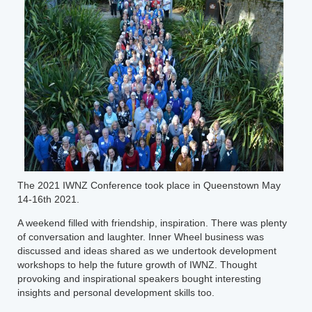
The 2021 IWNZ Conference took place in Queenstown May
14-16th 2021.
A weekend filled with friendship, inspiration. There was plenty
of conversation and laughter. Inner Wheel business was
discussed and ideas shared as we undertook development
workshops to help the future growth of IWNZ. Thought
provoking and inspirational speakers bought interesting
insights and personal development skills too.