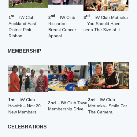
st
nd
rd
1
– IW Club
2
– IW Club
3
– IW Club Motueka
Auckland East –
Riccarton –
– You Should Have
District Pink
Breast Cancer
seen The Size of It
Ribbon
Appeal
MEMBERSHIP
1st
– IW Club
3rd
– IW Club
2nd
– IW Club Tawa
Howick – Nov 20
Motueka
– Smile For
Membership Drive
New Members
The Camera
CELEBRATIONS