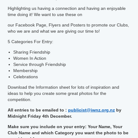
Highlighting us having a connection and having an enjoyable
time doing it! We want to use these on
our Facebook Page, Flyers and Posters to promote our Clubs,
who we are and what we are giving our time to!
5 Categories For Entry:
Sharing Friendship
Women In Action
Service through Friendship
Membership
Celebrations
Download the Information sheet for lots of inspiration and
ideas to help you create some great photos for the
competition.
All entries to be emailed to :
publicist@iwnz.org.nz
by
Midnight Friday 4th December.
Make sure you include on your entry: Your Name, Your
Club Name and which Category you want the photo to be