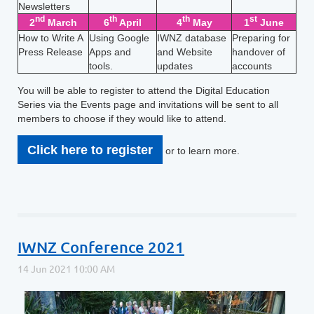
Newsletters
nd
th
th
st
2
March
6
April
4
May
1
June
How to Write A
Using Google
IWNZ database
Preparing for
Press Release
Apps and
and Website
handover of
tools.
updates
accounts
You will be able to register to attend the Digital Education
Series via the Events page and invitations will be sent to all
members to choose if they would like to attend.
Click here to register
or to learn more.
IWNZ Conference 2021