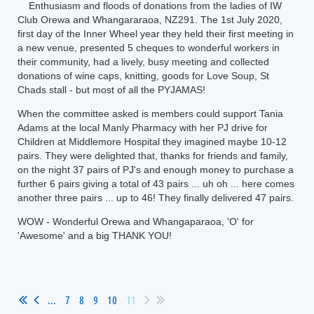
Enthusiasm and floods of donations from the ladies of IW
Club Orewa and Whangararaoa, NZ291. The 1st July 2020,
first day of the Inner Wheel year they held their first meeting in
a new venue, presented 5 cheques to wonderful workers in
their community, had a lively, busy meeting and collected
donations of wine caps, knitting, goods for Love Soup, St
Chads stall - but most of all the PYJAMAS!
When the committee asked is members could support Tania
Adams at the local Manly Pharmacy with her PJ drive for
Children at Middlemore Hospital they imagined maybe 10-12
pairs. They were delighted that, thanks for friends and family,
on the night 37 pairs of PJ's and enough money to purchase a
further 6 pairs giving a total of 43 pairs ... uh oh ... here comes
another three pairs ... up to 46! They finally delivered 47 pairs.
WOW - Wonderful Orewa and Whangaparaoa, 'O' for
'Awesome' and a big THANK YOU!
...
7
8
9
10
11