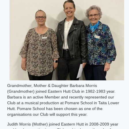
Grandmother, Mother & Daughter Barbara Morris
(Grandmother) joined Eastern Hutt Club in 1982-1983 year.
Barbara is an active Member and recently represented our
Club at a musical production at Pomare School in Taita Lower
Hutt. Pomare School has been chosen as one of the
organisations our Club will support this year.
Judith Morris (Mother) joined Eastern Hutt in 2008-2009 year