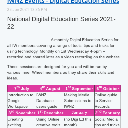
IWNZ Events - Digital Education Series
National Digital Education Series 2021-
22
A monthly Digital Education Series for
all IW members covering a range of tools, tips and tricks for
using technology. Monthly on 1st Wednesday 4-5pm –
recorded and shared later as a video recording on the website.
These sessions are designed for you and will be run by
various Inner Wheel members as they share their skills and
ideas.
th
th
st
th
7
July
4
August
1
September
6
October
Introduction to
IWNZ
Making Media
Online guide
Google
Database –
Submissions to
to Service
Workspace
users guide
IWNZ
Records
rd
st
nd
January
3
November
1
December
2
February
Creating
Using Online
(no Digi Ed this
Social Media
exciting
creative tools
month)
tips and tricks