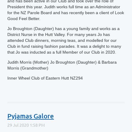
and has been active in our Club and took over the role of
President this year. Judith works full time as an Administrator
for the NZ Parole Board and has recently been a client of Look
Good Feel Better.
Jo Broughton (Daughter) has a young family and works as a
District Nurse in the Hutt Valley. For many years Jo has
attended Club dinners, morning teas, and modelled for our
Club in fund raising fashion parades. It was a delight to many
that Jo was inducted as a full Member of our Club in 2020.
Judith Morris (Mother) Jo Broughton (Daughter) & Barbara
Morris (Grandmother)
Inner Wheel Club of Eastern Hutt NZ294
Pyjamas Galore