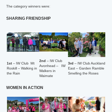
The category winners were:
SHARING FRIENDSHIP
2nd
– IW Club
1st
– IW Club Mt
3rd
– IW Club Auckland
Avonhead – IW
Roskill – Walking in
East – Garden Ramble
Walkers in
the Rain
Smelling the Roses
Waimate
WOMEN IN ACTION