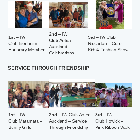
2nd
– IW
1st
– IW
3rd
– IW Club
Club Aotea
Club Blenheim –
Riccarton – Cure
Auckland
Honorary Member
Kids4 Fashion Show
Celebrations
SERVICE THROUGH FRIENDSHIP
1st
– IW
2nd
– IW Club Aotea
3rd
– IW
Club Matamata –
Auckland – Service
Club
Howick –
Bunny Girls
Through Friendship
Pink Ribbon Walk