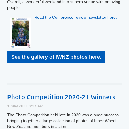
Overall, a wonderful weekend in a superb venue with amazing
people.
Read the Conference review newsletter here.
See the gallery of IWNZ photos here.
Photo Competition 2020-21 Winners
The Photo Competition held late in 2020 was a huge success
bringing together a large collection of photos of Inner Wheel
New Zealand members in action.