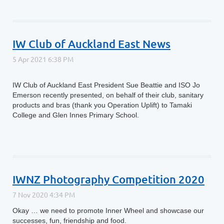
IW Club of Auckland East News
IW Club of Auckland East President Sue Beattie and ISO Jo
Emerson recently presented, on behalf of their club, sanitary
products and bras (thank you Operation Uplift) to Tamaki
College and Glen Innes Primary School.
IWNZ Photography Competition 2020
Okay … we need to promote Inner Wheel and showcase our
successes, fun, friendship and food.