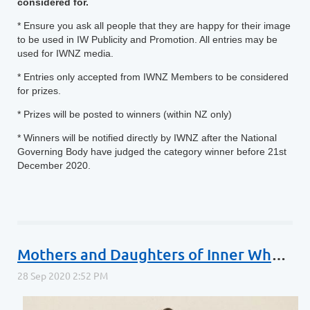
considered for.
* Ensure you ask all people that they are happy for their image
to be used in IW Publicity and Promotion. All entries may be
used for IWNZ media.
* Entries only accepted from IWNZ Members to be considered
for prizes.
* Prizes will be posted to winners (within NZ only)
* Winners will be notified directly by IWNZ after the National
Governing Body have judged the category winner before 21st
December 2020.
Mothers and Daughters of Inner Wheel