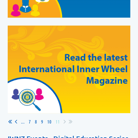
...
7
8
9
10
11