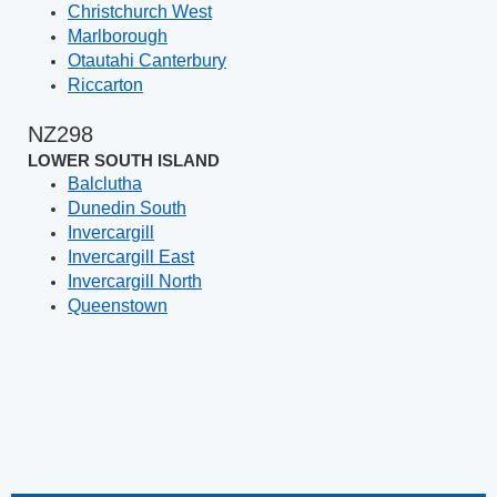
Christchurch West
Marlborough
Otautahi Canterbury
Riccarton
NZ298
LOWER SOUTH ISLAND
Balclutha
Dunedin South
Invercargill
Invercargill East
Invercargill North
Queenstown