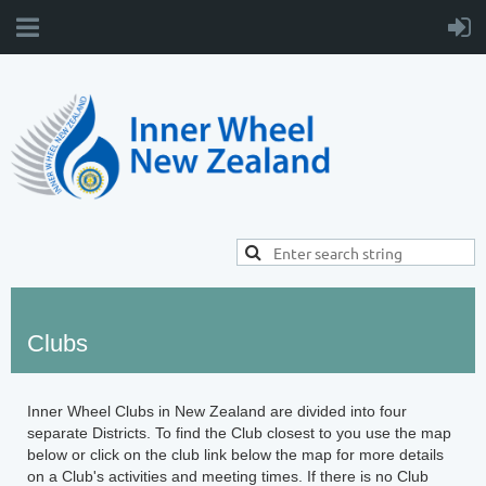
Clubs
Inner Wheel Clubs in New Zealand are divided into four
separate Districts. To find the Club closest to you use the map
below or click on the club link below the map for more details
on a Club's activities and meeting times. If there is no Club