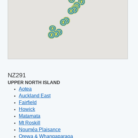
NZ291
UPPER NORTH ISLAND
Aotea
Auckland East
Fairfield
Howick
Matamata
Mt Roskill
Nouméa Plaisance
Orewa & Whangaparaoa