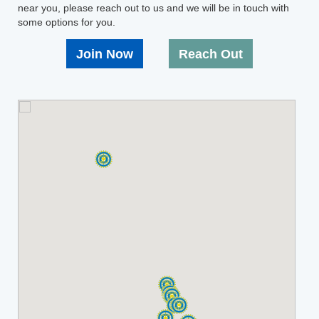
near you, please reach out to us and we will be in touch with
some options for you.
Join Now
Reach Out