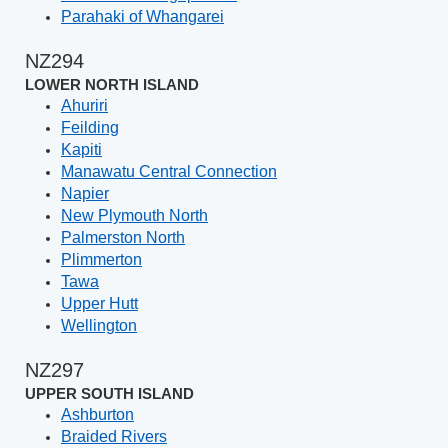
Parahaki of Whangarei
NZ294
LOWER NORTH ISLAND
Ahuriri
Feilding
Kapiti
Manawatu Central Connection
Napier
New Plymouth North
Palmerston North
Plimmerton
Tawa
Upper Hutt
Wellington
NZ297
UPPER SOUTH ISLAND
Ashburton
Braided Rivers