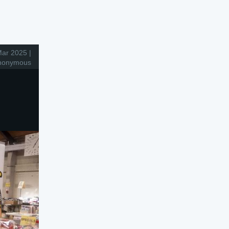
ar 2025 |
nonymous