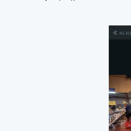
ALL AL