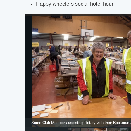
Happy wheelers social hotel hour
Some Club Members assisting Rotary with their Bookarama