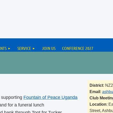
ENTS
SERVICE
JOIN US
CONFERENCE 2027
District
: NZ
Email
:
ashbu
s supporting
Fountain of Peace Uganda
Club Meetin
Location
: E
nd for a funeral lunch
Street, Ashb
od bank through Toot for Tucker