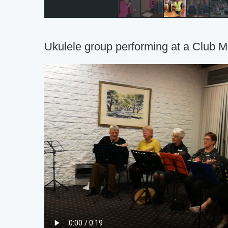
Ukulele group performing at a Club M