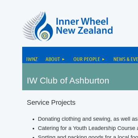
IWNZ
ABOUT
OUR PEOPLE
NEWS & EV
IW Club of Ashburton
Service Projects
Donating clothing and sewing, as well a
Catering for a Youth Leadership Course a
Sorting and packing goods for a local fo