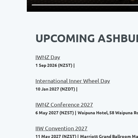
UPCOMING ASHBU
IWNZ Day
1 Sep 2026 (NZST)
International Inner Wheel Day
10 Jan 2027 (NZDT)
IWNZ Conference 2027
6 May 2027 (NZST)
Waipuna Hotel, 58 Waipuna Ro
IIW Convention 2027
11 May 2027 (NZST)
Marriott Grand Ballroom Man