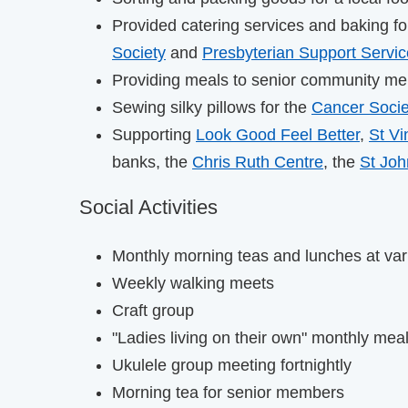
Provided catering services and baking f
Society
and
Presbyterian Support Servi
Providing meals to senior community m
Sewing silky pillows for the
Cancer Socie
Supporting
Look Good Feel Better
,
St Vi
banks, the
Chris Ruth Centre
, the
St Jo
Social Activities
Monthly morning teas and lunches at var
Weekly walking meets
Craft group
"Ladies living on their own" monthly meal
Ukulele group meeting fortnightly
Morning tea for senior members