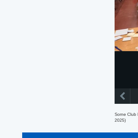
Some Club M
2025)