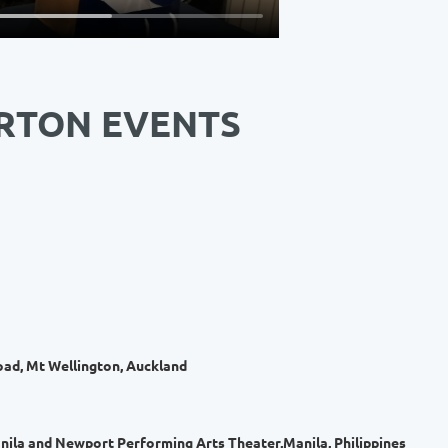
RTON EVENTS
ad, Mt Wellington, Auckland
ila and Newport Performing Arts Theater,Manila, Philippines