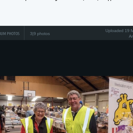
Uploaded 19 M
BUM PHOTOS
3|9 photos
A