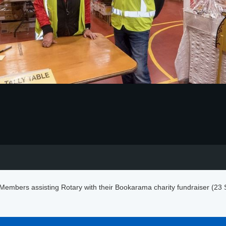
embers assisting Rotary with their Bookarama charity fundraiser (23