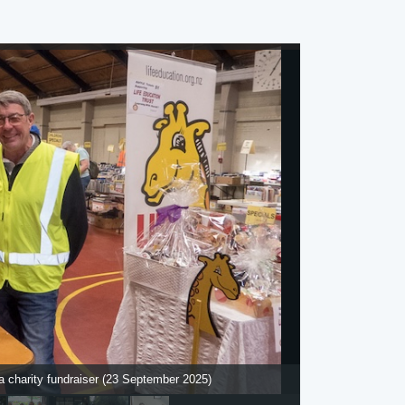
 charity fundraiser (23 September 2025)