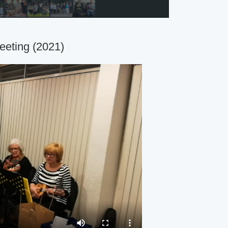
eeting (2021)