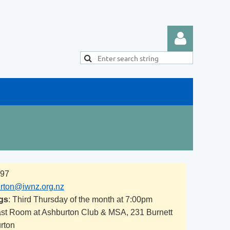
Log in
297
rton@iwnz.org.nz
gs
: Third Thursday of the month at 7:00pm
ast Room at Ashburton Club & MSA, 231 Burnett
urton