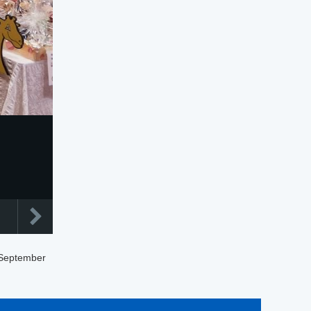
 September