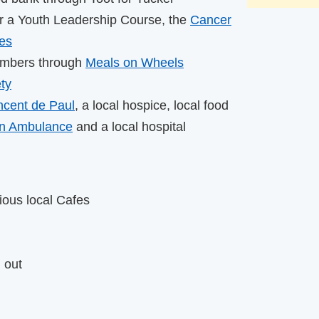
or a Youth Leadership Course, the
Cancer
ces
embers through
Meals on Wheels
ty
ncent de Paul
, a local hospice, local food
hn Ambulance
and a local hospital
ious local Cafes
 out