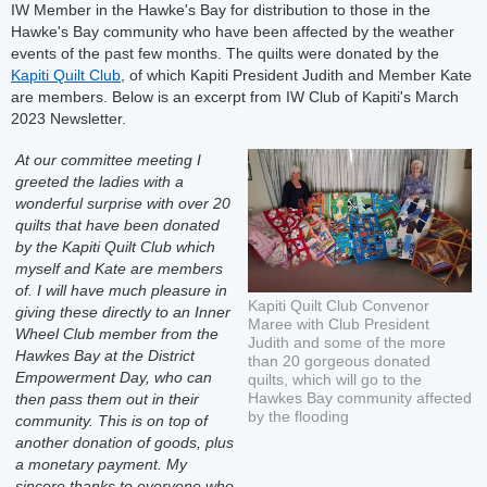
IW Member in the Hawke's Bay for distribution to those in the
Hawke's Bay community who have been affected by the weather
events of the past few months. The quilts were donated by the
Kapiti Quilt Club
, of which Kapiti President Judith and Member Kate
are members. Below is an excerpt from IW Club of Kapiti's March
2023 Newsletter.
At our committee meeting I
greeted the ladies with a
wonderful surprise with over 20
quilts that have been donated
by the Kapiti Quilt Club which
myself and Kate are members
of. I will have much pleasure in
Kapiti Quilt Club Convenor
giving these directly to an Inner
Maree with Club President
Wheel Club member from the
Judith and some of the more
Hawkes Bay at the District
than 20 gorgeous donated
Empowerment Day, who can
quilts, which will go to the
Hawkes Bay community affected
then pass them out in their
by the flooding
community. This is on top of
another donation of goods, plus
a monetary payment. My
sincere thanks to everyone who