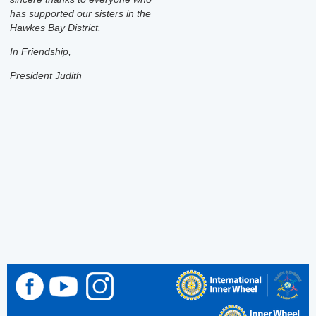
has supported our sisters in the
Hawkes Bay District.
In Friendship,
President Judith