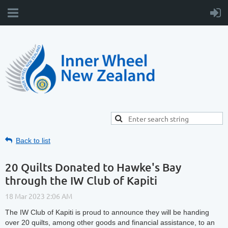
Back to list
20 Quilts Donated to Hawke's Bay
through the IW Club of Kapiti
The IW Club of Kapiti is proud to announce they will be handing
over 20 quilts, among other goods and financial assistance, to an